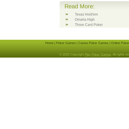
Read More:
Texas Hold'em
Omaha High
Three Card Poker
Home
| Poker Games | Casino Poker Games | Online Poker
© 2025 Copyright
Play Poker Games
. All rights