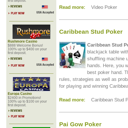
first deposit.
Read more:
Video Poker
Caribbean Stud Poker
Rushmore Casino
Caribbean Stud P
$888 Welcome Bonus!
100% up to $400 on your
blackjack table wi
first deposit.
shuffling machine u
hands. Here, you wi
best poker hand. T
rules, strategies as well as prob
for playing and winning Caribbe
Europa Casino
$2400 in Promotions!
Read more:
Caribbean Stud 
100% up to $100 on your
first deposit.
Pai Gow Poker