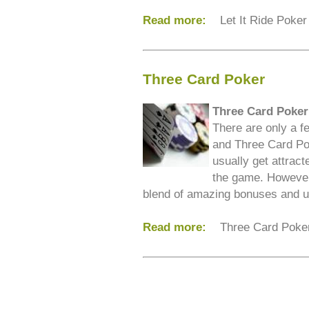
Read more:
Let It Ride Poker
Three Card Poker
Three Card Poker
There are only a f
and Three Card Po
usually get attrac
the game. However,
blend of amazing bonuses and un
Read more:
Three Card Poke