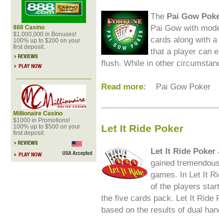
The
Pai Gow Pok
Pai Gow with mode
888 Casino
$1,000,000 in Bonuses!
cards along with a 
100% up to $200 on your
first deposit.
that a player can e
flush. While in other circumstan
Read more:
Pai Gow Poker
Millionaire Casino
$1000 in Promotions!
Let It Ride Poker
100% up to $500 on your
first deposit.
Let It Ride Poker
gained tremendous 
games. In Let It R
of the players star
the five cards pack. Let It Ride 
based on the results of dual ha