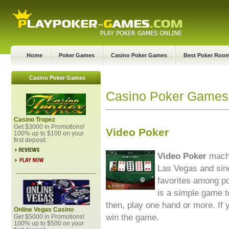
Home
Poker Games
Casino Poker Games
Best Poker Roo
Casino Poker Games
Casino Poker Games
Casino Tropez
Get $3000 in Promotions!
Video Poker
100% up to $100 on your
first deposit.
Video Poker
machi
Las Vegas and sin
favorites among po
is a simple game to
then, play one hand or more. If
Online Vegas Casino
win the game.
Get $5000 in Promotions!
100% up to $500 on your