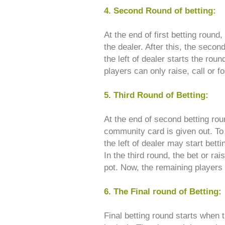
4. Second Round of betting:
At the end of first betting roun
the dealer. After this, the secon
the left of dealer starts the roun
players can only raise, call or fo
5. Third Round of Betting:
At the end of second betting rou
community card is given out. To s
the left of dealer may start betti
In the third round, the bet or ra
pot. Now, the remaining players c
6. The Final round of Betting:
Final betting round starts when 