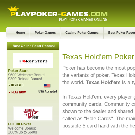
Home
Poker Games
Casino Poker Games
Best Poker Roo
Best Online Poker Rooms!
Texas Hold'em Poke
Poker has become the most popu
Poker Stars
the variants of poker, Texas Ho
$600 Welcome Bonus!
$300 Reload Bonus!
the world.
Texas Hold'em
is a t
In Texas Hold'em, every player g
community cards. Community car
shown to the dealer and shared 
called as "Hole Cards". The mai
Full Tilt Poker
possible 5 card hand with the he
Welcome Bonus:
100% up to $600!