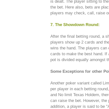
is dealt. The player sitting to th
the bet. Here also, bets are plac
players may check, call, raise or
7. The Showdown Round:
After the final betting round, a 
players show up 2 cards and the
wins the hand. The players can
cards to make the best hand. If
pot is divided equally amongst 
Some Exceptions for other Pok
Another poker variant called Lim
per player in each betting round,
and No limit Texas Holdem, ther
can raise the bet. However, the 
addition, a player is said to be 