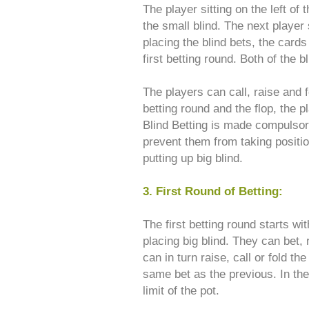
The player sitting on the left of 
the small blind. The next player si
placing the blind bets, the cards
first betting round. Both of the 
The players can call, raise and f
betting round and the flop, the pl
Blind Betting is made compulsory
prevent them from taking positi
putting up big blind.
3. First Round of Betting:
The first betting round starts with
placing big blind. They can bet, 
can in turn raise, call or fold th
same bet as the previous. In the 
limit of the pot.