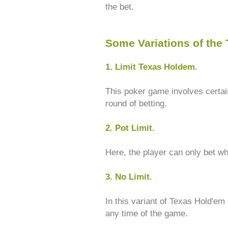
the bet.
Some Variations of the
1. Limit Texas Holdem.
This poker game involves certain
round of betting.
2. Pot Limit.
Here, the player can only bet wha
3. No Limit.
In this variant of Texas Hold'em
any time of the game.