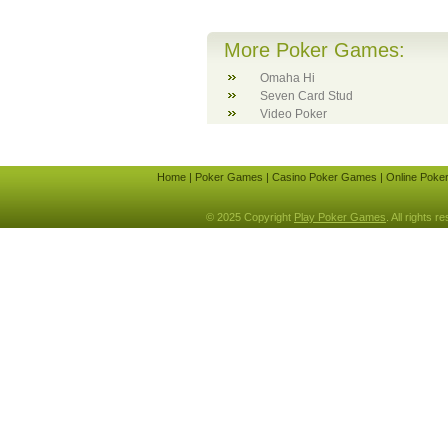
More Poker Games:
Omaha Hi
Seven Card Stud
Video Poker
Home
| Poker Games | Casino Poker Games | Online Poker
© 2025 Copyright
Play Poker Games
. All rights