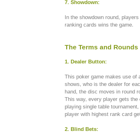
7. Showdown:
In the showdown round, players 
ranking cards wins the game.
The Terms and Rounds i
1. Dealer Button:
This poker game makes use of a
shows, who is the dealer for eac
hand, the disc moves in round ro
This way, every player gets the 
playing single table tournament,
player with highest rank card get
2. Blind Bets: