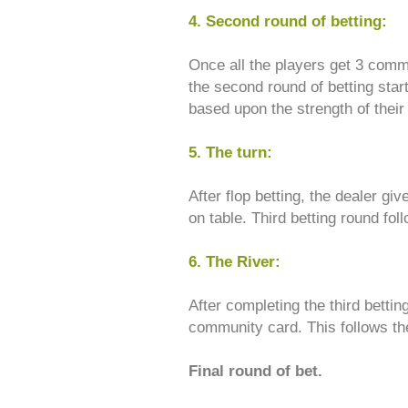
4. Second round of betting:
Once all the players get 3 comm
the second round of betting start
based upon the strength of thei
5. The turn:
After flop betting, the dealer 
on table. Third betting round foll
6. The River:
After completing the third bettin
community card. This follows the
Final round of bet.