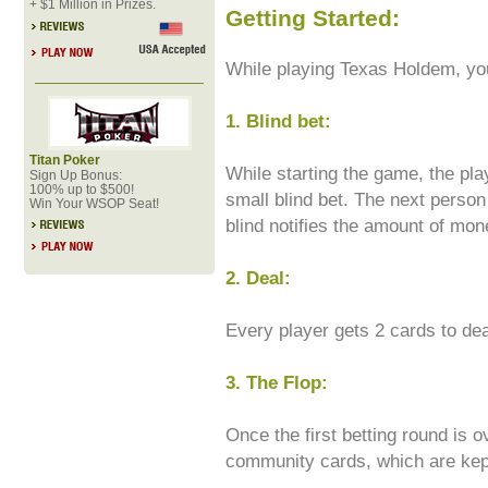
+ $1 Million in Prizes.
Getting Started:
While playing Texas Holdem, you
1. Blind bet:
Titan Poker
While starting the game, the playe
Sign Up Bonus:
100% up to $500!
small blind bet. The next person s
Win Your WSOP Seat!
blind notifies the amount of mon
2. Deal:
Every player gets 2 cards to de
3. The Flop:
Once the first betting round is 
community cards, which are kep